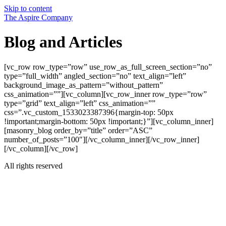
Skip to content
The Aspire Company
Blog and Articles
[vc_row row_type=”row” use_row_as_full_screen_section=”no”
type=”full_width” angled_section=”no” text_align=”left”
background_image_as_pattern=”without_pattern”
css_animation=””][vc_column][vc_row_inner row_type=”row”
type=”grid” text_align=”left” css_animation=””
css=”.vc_custom_1533023387396{margin-top: 50px
!important;margin-bottom: 50px !important;}”][vc_column_inner]
[masonry_blog order_by=”title” order=”ASC”
number_of_posts=”100″][/vc_column_inner][/vc_row_inner]
[/vc_column][/vc_row]
All rights reserved