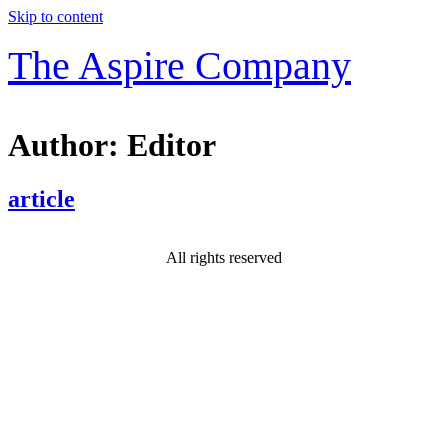
Skip to content
The Aspire Company
Author:
Editor
article
All rights reserved